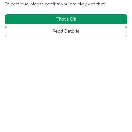
To continue, please confirm you are okay with that.
That's Ok
Read Details
Menu
Back To Philoddy.Com
Best Sellers
All Products
T Shirts
Mugs
Totes
Help