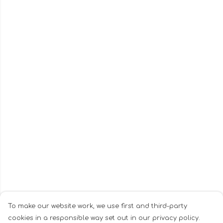
To make our website work, we use first and third-party
cookies in a responsible way set out in our privacy policy.