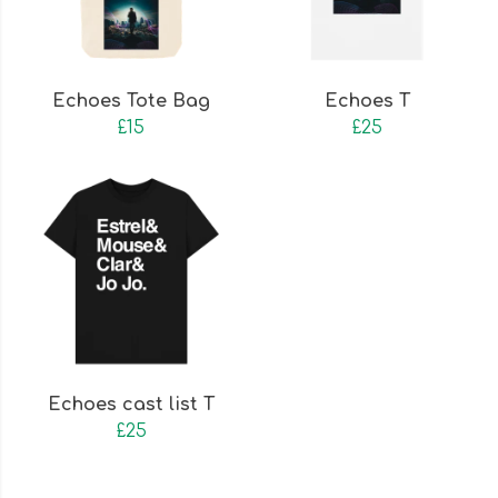
Echoes Tote Bag
Echoes T
£15
£25
Echoes cast list T
£25