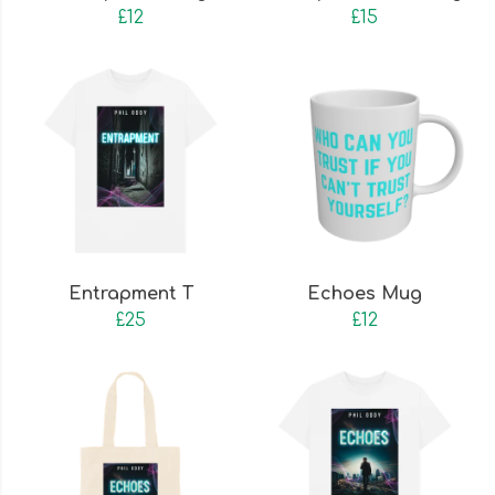
£12
£15
Entrapment T
Echoes Mug
£25
£12