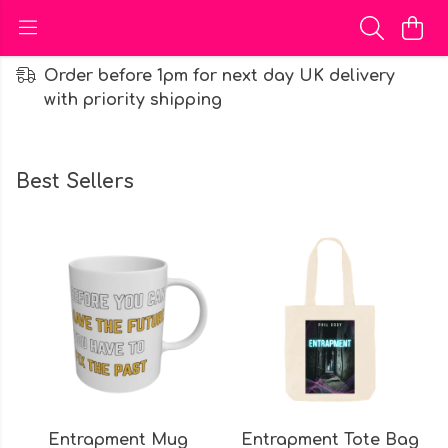
Order before 1pm for next day UK delivery
with priority shipping
Best Sellers
Entrapment Mug
Entrapment Tote Bag